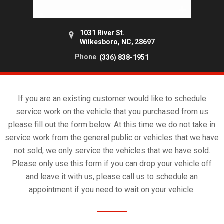
1031 River St.
Wilkesboro, NC, 28697
Phone
(336) 838-1951
If you are an existing customer would like to schedule
service work on the vehicle that you purchased from us
please fill out the form below. At this time we do not take in
service work from the general public or vehicles that we have
not sold, we only service the vehicles that we have sold.
Please only use this form if you can drop your vehicle off
and leave it with us, please call us to schedule an
appointment if you need to wait on your vehicle.