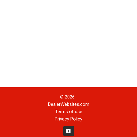
© 2026
DealerWebsites.com
Terms of use
Privacy Policy