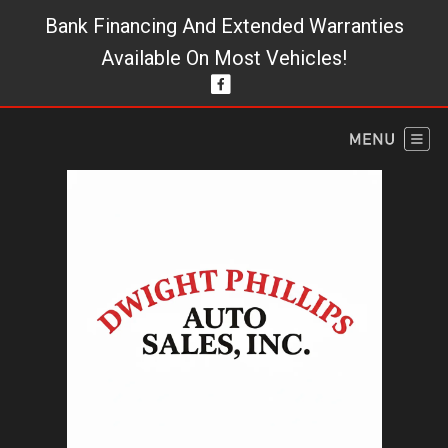
Bank Financing And Extended Warranties
Available On Most Vehicles!