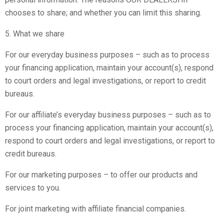
chooses to share; and whether you can limit this sharing.
5. What we share
For our everyday business purposes – such as to process
your financing application, maintain your account(s), respond
to court orders and legal investigations, or report to credit
bureaus.
For our affiliate’s everyday business purposes – such as to
process your financing application, maintain your account(s),
respond to court orders and legal investigations, or report to
credit bureaus.
For our marketing purposes – to offer our products and
services to you.
For joint marketing with affiliate financial companies.