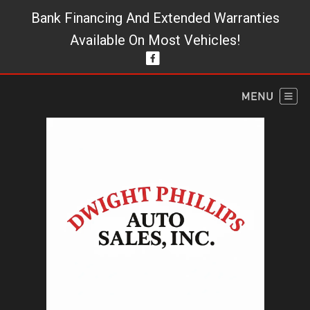
Bank Financing And Extended Warranties
Available On Most Vehicles!