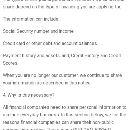
share depend on the type of financing you are applying for.
The information can include:
Social Security number and income.
Credit card or other debt and account balances.
Payment history and assets; and, Credit History and Credit
Scores.
When you are no longer our customer, we continue to share
your information as described in this notice.
4. Why is this necessary?
All financial companies need to share personal information to
run their everyday business. In this section below, we list the
reasons financial companies can share their non-public
personal information. The reasons OUR DEALERSHIP