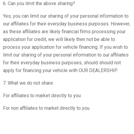
6. Can you limit the above sharing?
Yes, you can limit our sharing of your personal information to
our affiliates for their everyday business purposes. However,
as these affiliates are likely financial firms processing your
application for credit, we will likely then not be able to
process your application for vehicle financing. If you wish to
limit our sharing of your personal information to our affiliates
for their everyday business purposes, should should not
apply for financing your vehicle with OUR DEALERSHIP.
7. What we do not share:
For affiliates to market directly to you
For non affiliates to market directly to you