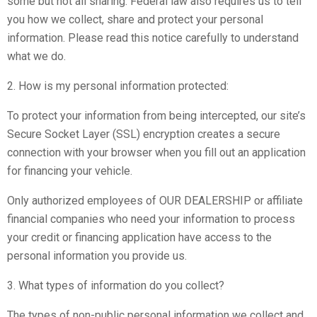
some but not all sharing. Federal law also requires us to tell
you how we collect, share and protect your personal
information. Please read this notice carefully to understand
what we do.
2. How is my personal information protected:
To protect your information from being intercepted, our site’s
Secure Socket Layer (SSL) encryption creates a secure
connection with your browser when you fill out an application
for financing your vehicle.
Only authorized employees of OUR DEALERSHIP or affiliate
financial companies who need your information to process
your credit or financing application have access to the
personal information you provide us.
3. What types of information do you collect?
The types of non-public personal information we collect and