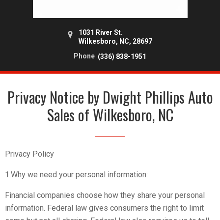
1031 River St.
Wilkesboro, NC, 28697
Phone
(336) 838-1951
Privacy Notice by Dwight Phillips Auto
Sales of Wilkesboro, NC
Privacy Policy
1.Why we need your personal information:
Financial companies choose how they share your personal
information. Federal law gives consumers the right to limit