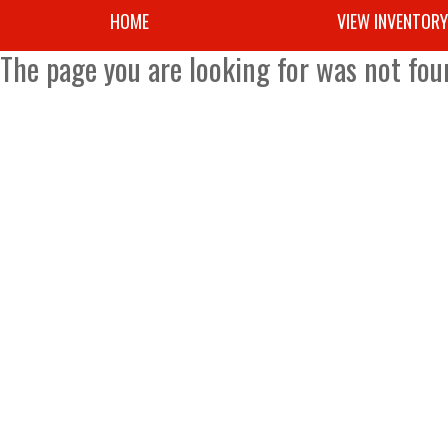
HOME
VIEW INVENTOR
The page you are looking for was not fou