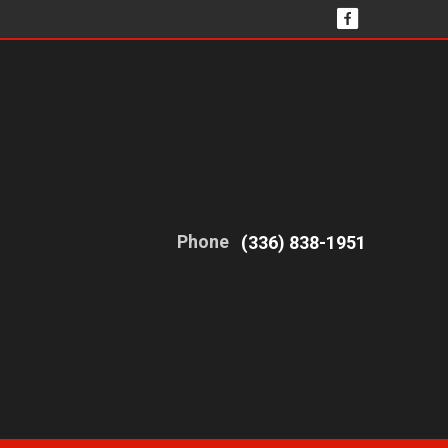
Phone
(336) 838-1951