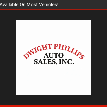
Available On Most Vehicles!