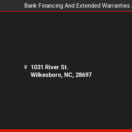
Bank Financing And Extended Warranties 
1031 River St.
Wilkesboro, NC, 28697