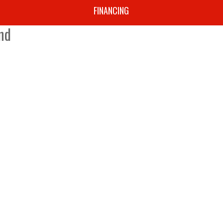
Y
FINANCING
nd