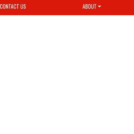
CONTACT US
ABOUT