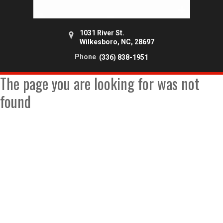
1031 River St.
Wilkesboro, NC, 28697
Phone
(336) 838-1951
The page you are looking for was not
found