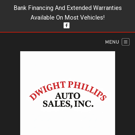
Bank Financing And Extended Warranties
Available On Most Vehicles!